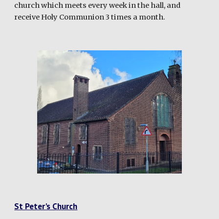
church which meets every week in the hall, and
receive Holy Communion 3 times a month.
St Peter's Church