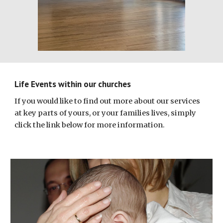
Life Events within our churches
If you would like to find out more about our services
at key parts of yours, or your families lives, simply
click the link below for more information.