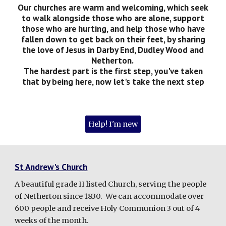
Our churches are warm and welcoming, which seek
to walk alongside those who are alone, support
those who are hurting, and help those who have
fallen down to get back on their feet, by sharing
the love of Jesus in Darby End, Dudley Wood and
Netherton.
The hardest part is the first step, you've taken
that by being here, now let's take the next step
Help! I'm new
St Andrew's Church
A beautiful grade II listed Church, serving the people
of Netherton since 1830. We can accommodate over
600 people and receive Holy Communion 3 out of 4
weeks of the month.