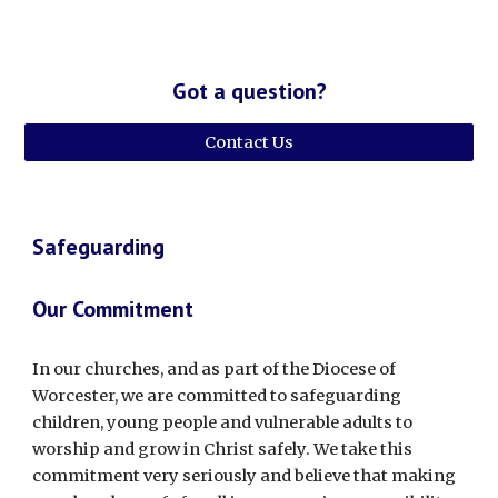
Got a question?
Contact Us
Safeguarding
Our Commitment
In our churches, and as part of the Diocese of
Worcester, we are committed to safeguarding
children, young people and vulnerable adults to
worship and grow in Christ safely. We take this
commitment very seriously and believe that making