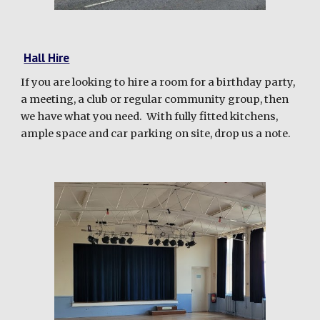
Hall Hire
If you are looking to hire a
room
for a birthday party,
a meeting, a club or regular
community group
, then
we have what you need. With fully fitted ki
tchens,
ample space and car parking on site, drop us a note.