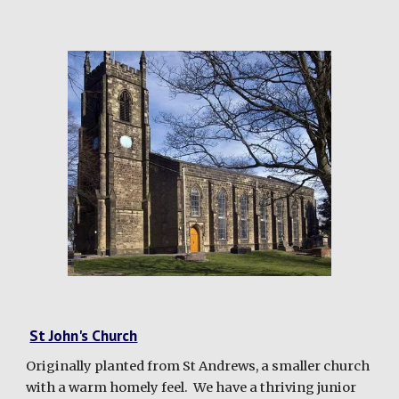
St John's Church
Originally planted from St Andrews, a smaller church
with a warm homely feel. We have a thriving junior