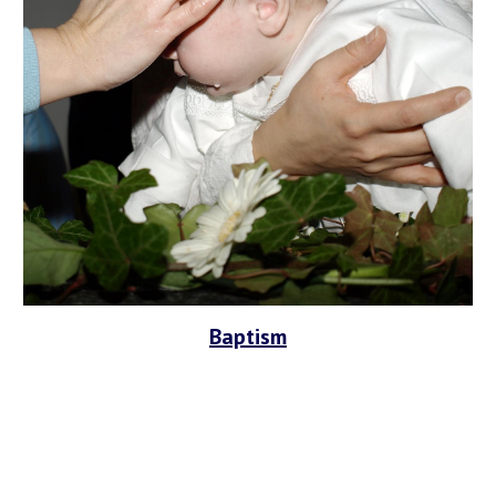
Baptism