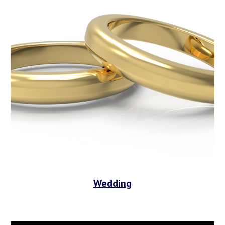
Wedding