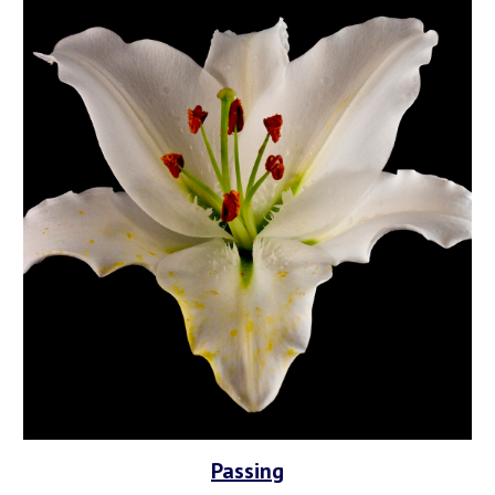
Passing