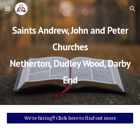
Skip to main content
Skip to navigation
Saints Andrew, John and Peter
Churches
Netherton, Dudley Wood, Darby
End
We're hiring!! Click here to find out more