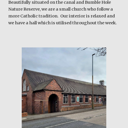
Beautifully situated on the canal and Bumble Hole
Nature Reserve, we are a small church who follow a
more Catholic tradition. Our interior is relaxed and
we have a hall which is utilised throughout the week.