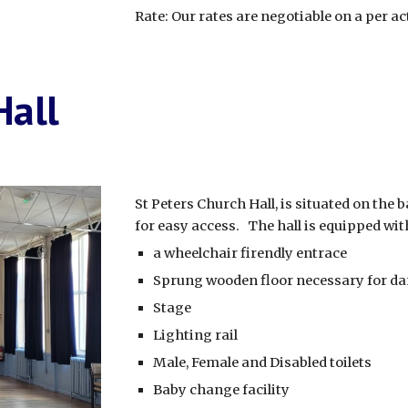
Rate: Our rates are negotiable on a per act
Hall
St Peters Church Hall, is situated on the 
for easy access. The hall is equipped wit
a wheelchair firendly entrace
Sprung wooden floor necessary for d
Stage
Lighting rail
Male, Female and Disabled toilets
Baby change facility