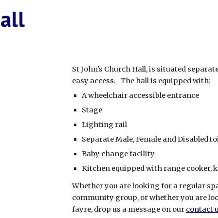
all
St John's Church Hall, is situated separat
easy access. The hall is equipped with:
A wheelchair accessible entrance
Stage
Lighting rail
Separate Male, Female and Disabled toi
Baby change facility
Kitchen equipped with range cooker, ke
Whether you are looking for a regular spac
community group, or whether you are looki
fayre, d
rop us a message on our
contact 