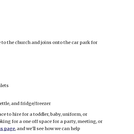
e to the church and joins onto the car park for
lets
ttle, and fridge/freezer
e to hire for a toddler, baby, uniform, or
ng for a one off space for a party, meeting, or
us page
, and we'll see how we can help