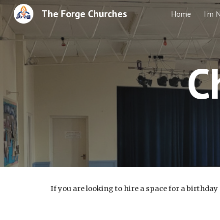
The Forge Churches
Home
I'm 
Sk
C
If you are looking to hire a space for a birthda