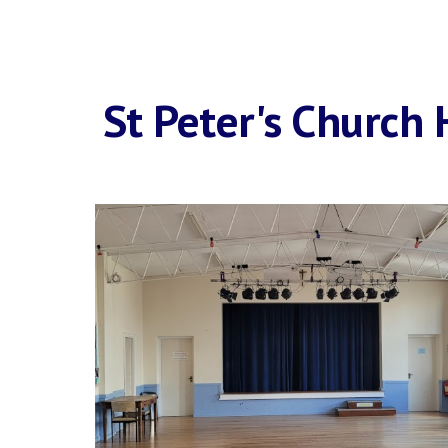
St Peter's Church 