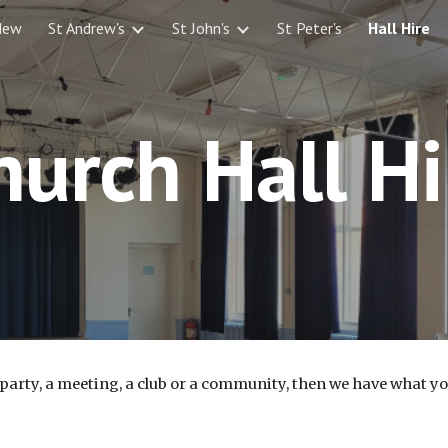
New
St Andrew's
St John's
St Peter's
Hall Hire
ip to main content
Skip to navigat
hurch Hall Hi
y party, a meeting, a club or a community, then we have what y