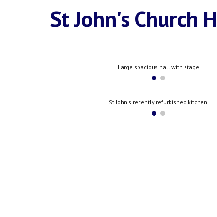
St John's Church H
Large spacious hall with stage
St John's recently refurbished kitchen