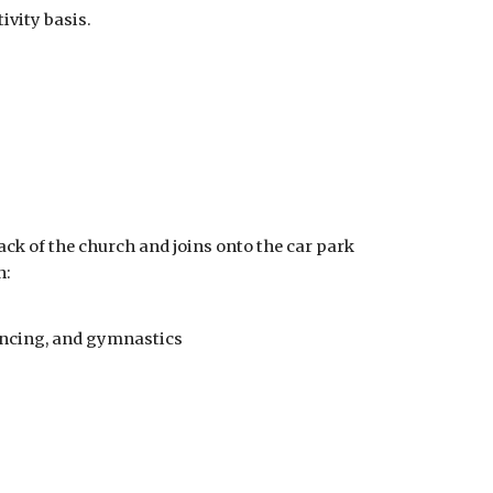
ivity basis.
back of the church and joins onto the car park
h:
ancing, and gymnastics