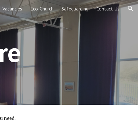
Vacancies
Eco-Church
Safeguarding
Contact Us
ion
re
ou need.