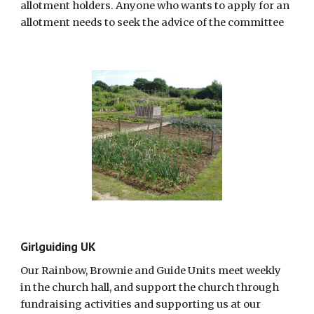
allotment holders. Anyone who wants to apply for an
allotment needs to seek the advice of the committee
Girlguiding UK
Our Rainbow, Brownie and Guide Units meet weekly
in the church hall, and support the church through
fundraising activities and supporting us at our