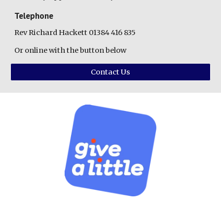
Telephone
Rev Richard Hackett 01384 416 835
Or online with the button below
Contact Us