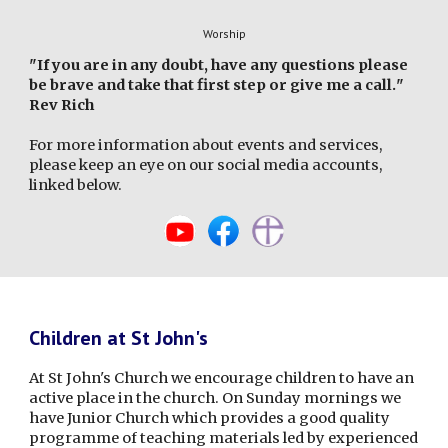
Worship
"
If you are in any doubt, have any questions please
be brave and take that first step or give me a call.
"
Rev Rich
For more information about events and services,
please keep an eye on our social media accounts,
linked below.
Children at St John's
At St John's Church we encourage children to have an
active place in the church. On Sunday mornings we
have Junior Church which provides a good quality
programme of teaching materials led by experienced