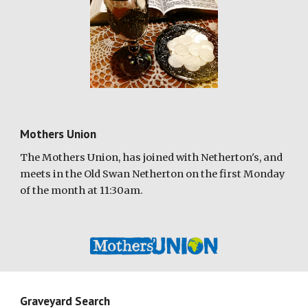
Mothers Union
The
M
others
U
nion, has joined with Netherton's, and
meets in the Old Swan Netherton on the first Monday
of the month at 11:30am.
Graveyard Search