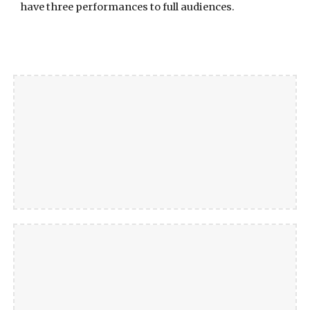
have three performances to full audiences.