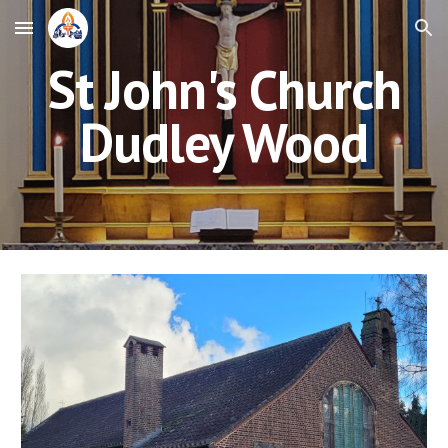
Skip to main content
Skip to navigation
St
John's
Churc
h
Dudley Wood