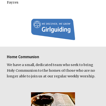
Fayres
Home Communion
We have a small, dedicated team who seek to bring
Holy Communion to the homes of those who are no
longer able to join us at our regular weekly worship.