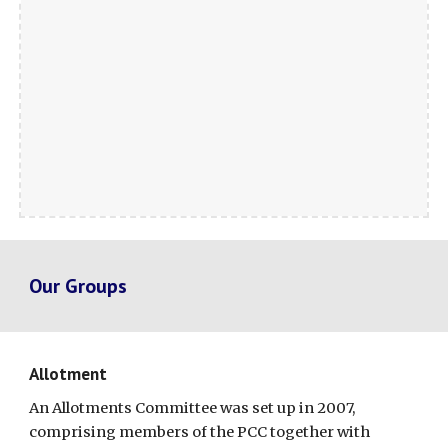
Our Groups
Allotment
An Allotments Committee was set up in 2007,
comprising members of the PCC together with