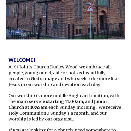
WELCOME!
At St John's Church Dudley Wood, we embrace all
people, young or old, able or not, as beautifully
created in God’s image and who seek to be more like
Jesus in our worship and devotion each day.
Our worship is more
middle Anglican
tradition, with
t
he
main service starting 11:00am
, and
Junior
Church at 10:45am
each Sunday morning. We receive
Holy Communion 3 Sunday's a month, and our
worship
is led by our
organist
.
.
If you are looking for a church, need somewhere to