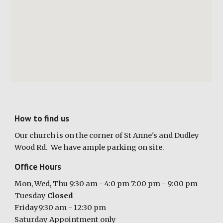
How to find us
Our church is
on the corner of St Anne's and Dudley
Wood Rd
. We have ample parking on site
.
Office Hours
Mon, Wed, Thu 9:30 am - 4:0 pm 7:00 pm - 9:00 pm
Tuesday
Closed
Friday9:30 am - 12:30 pm
Saturday Appointment only