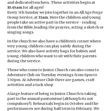
and dedicated teachers. These activities begin at
10.45am
for all ages!
Every 5th Sunday we join together in an All Age Forge
Group Service, at
11am.
Here the children and young
people take an active part in the service - reading
from the Bible, leading the prayers, acting a sketch or
singing songs.
In the church we also have a children's corner where
very young children can play safely during the
service. We also have activity bags for babies and
young children who want to sit with their parents
during the service.
Those who come to Junior Church can also come to
Adventure Club on Tuesday evenings from 6pm to
7.30pm. At Adventure Club there are games, craft
activities and a tuck shop
A large feature of being in Junior Church is taking
part in the annual pantomime (although its not
compulsory!). Rehearsals begin in October and the
performances are during half term in February. We