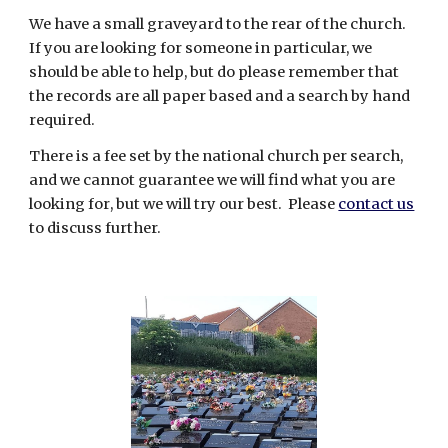
We have a small graveyard to the rear of the church.
If you are looking for someone in particular, we
should
be able to help, but do please remember that
the records are all paper based and a search by hand
required.
There is a fee set by the national church per search,
and we cannot guarantee we will find what you are
looking for
, but we will try our best. Please
contact us
to discuss further.