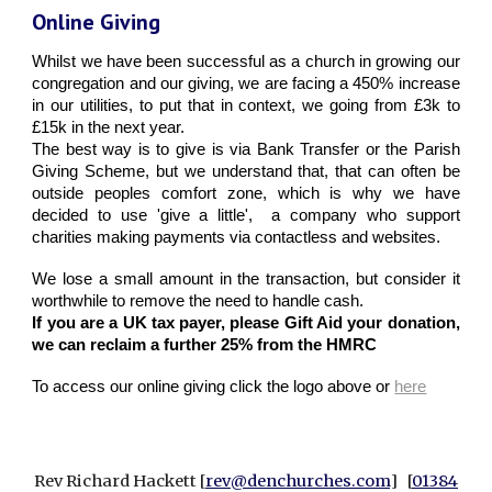
Online Giving
Whilst we have been successful as a church in growing our
congregation and our giving, we are facing a 450% increase
in our utilities, to put that in context, we going from £3k to
£15k in the next year.
The best way is to give is via Bank Transfer or the Parish
Giving Scheme, but we understand that, that can often be
outside peoples comfort zone, which is why we have
decided to use 'give a little', a company who support
charities making payments via contactless and websites.
We lose a small amount in the transaction, but consider it
worthwhile to remove the need to handle cash.
If you are a UK tax payer, please Gift Aid your donation,
we can reclaim a further 25% from the HMRC
To access our online giving click the logo above or
here
Rev Richard Hackett [
rev@denchurches.com
] [
01384