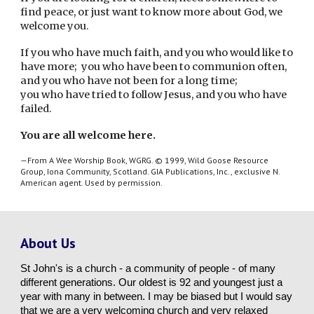
find peace, or just want to know more about God, we
welcome you.
If you who have much faith, and you who would like to
have more; you who have been to communion often,
and you who have not been for a long time;
you who have tried to follow Jesus, and you who have
failed.
You are all welcome here.
—From A Wee Worship Book, WGRG. © 1999, Wild Goose Resource
Group, Iona Community, Scotland. GIA Publications, Inc., exclusive N.
American agent. Used by permission.
About Us
St John's is a church - a community of people - of many
different generations. Our oldest is 92 and youngest just a
year with many in between. I may be biased but I would say
that we are a very welcoming church and very relaxed