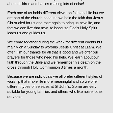
about children and babies making lots of noise!
Each one of us holds different views on faith and life but we
are part of the church because we hold the faith that Jesus
Christ died for us and rose again to bring us new life, and
that we can live that new life because God's Holy Spirit
leads us and guides us.
We come together during the week for different events but
mainly on a Sunday to worship Jesus Christ at
11am
. We
offer Him our thanks for all that is good and we offer our
prayers for those who need his help. We learn about our
faith through the Bible and we remember his death on the
cross through Holy Communion 3 times a month.
Because we are individuals we all prefer different styles of
worship that make life more meaningful and so we offer
different types of services at St John's. Some are very
suitable for young families and others who like noise, other
services.