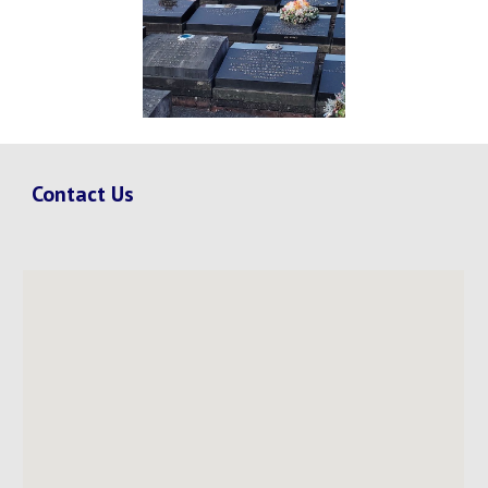
Contact Us